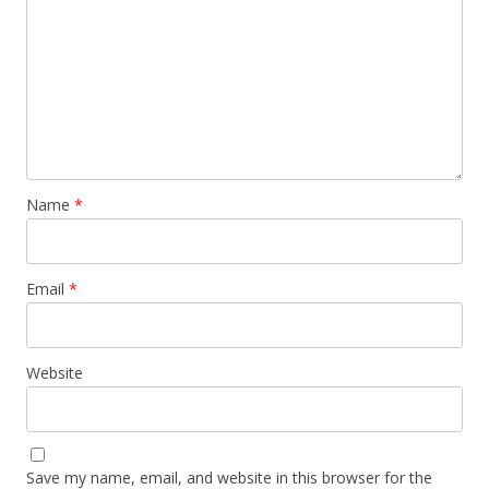
Name
*
Email
*
Website
Save my name, email, and website in this browser for the