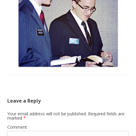
Leave a Reply
Your email address will not be published.
Required fields are
marked
*
Comment