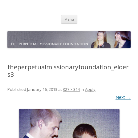
The Perpetual Missionary
Official website
Skip
Foundation
Menu
to
content
theperpetualmissionaryfoundation_elder
s3
Published
January 16, 2013
at
327 × 314
in
Apply
.
Next →